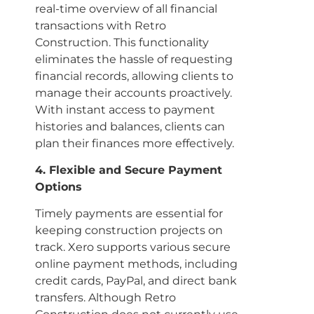
real-time overview of all financial
transactions with Retro
Construction. This functionality
eliminates the hassle of requesting
financial records, allowing clients to
manage their accounts proactively.
With instant access to payment
histories and balances, clients can
plan their finances more effectively.
4. Flexible and Secure Payment
Options
Timely payments are essential for
keeping construction projects on
track. Xero supports various secure
online payment methods, including
credit cards, PayPal, and direct bank
transfers. Although Retro