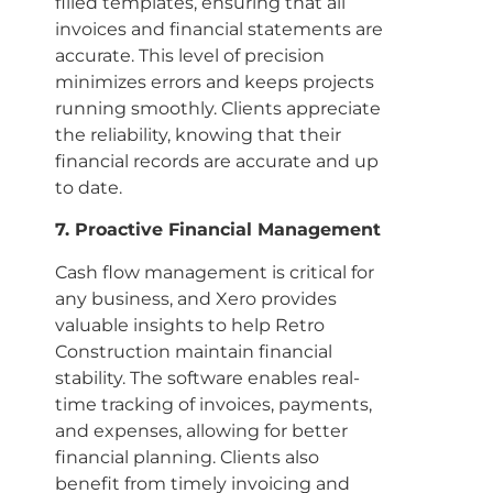
filled templates, ensuring that all
invoices and financial statements are
accurate. This level of precision
minimizes errors and keeps projects
running smoothly. Clients appreciate
the reliability, knowing that their
financial records are accurate and up
to date.
7. Proactive Financial Management
Cash flow management is critical for
any business, and Xero provides
valuable insights to help Retro
Construction maintain financial
stability. The software enables real-
time tracking of invoices, payments,
and expenses, allowing for better
financial planning. Clients also
benefit from timely invoicing and