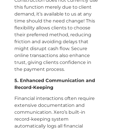
Construction does not currently use
this function merely due to client
demand, it’s available to us at any
time should the need change! This
flexibility allows clients to choose
their preferred method, reducing
friction and avoiding delays that
might disrupt cash flow. Secure
online transactions also enhance
trust, giving clients confidence in
the payment process.
5. Enhanced Communication and
Record-Keeping
Financial interactions often require
extensive documentation and
communication. Xero’s built-in
record-keeping system
automatically logs all financial