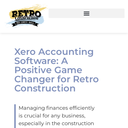
Xero Accounting
Software: A
Positive Game
Changer for Retro
Construction
Managing finances efficiently
is crucial for any business,
especially in the construction