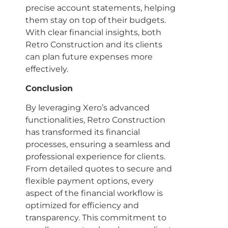
precise account statements, helping
them stay on top of their budgets.
With clear financial insights, both
Retro Construction and its clients
can plan future expenses more
effectively.
Conclusion
By leveraging Xero’s advanced
functionalities, Retro Construction
has transformed its financial
processes, ensuring a seamless and
professional experience for clients.
From detailed quotes to secure and
flexible payment options, every
aspect of the financial workflow is
optimized for efficiency and
transparency. This commitment to