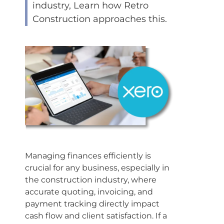
industry, Learn how Retro
Construction approaches this.
Managing finances efficiently is
crucial for any business, especially in
the construction industry, where
accurate quoting, invoicing, and
payment tracking directly impact
cash flow and client satisfaction. If a