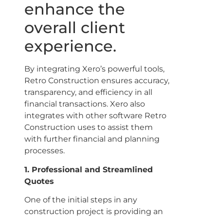
enhance the
overall client
experience.
By integrating Xero’s powerful tools,
Retro Construction ensures accuracy,
transparency, and efficiency in all
financial transactions. Xero also
integrates with other software Retro
Construction uses to assist them
with further financial and planning
processes.
1. Professional and Streamlined
Quotes
One of the initial steps in any
construction project is providing an