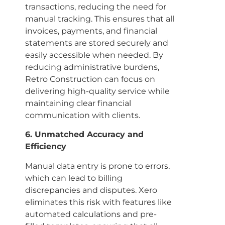
transactions, reducing the need for
manual tracking. This ensures that all
invoices, payments, and financial
statements are stored securely and
easily accessible when needed. By
reducing administrative burdens,
Retro Construction can focus on
delivering high-quality service while
maintaining clear financial
communication with clients.
6. Unmatched Accuracy and
Efficiency
Manual data entry is prone to errors,
which can lead to billing
discrepancies and disputes. Xero
eliminates this risk with features like
automated calculations and pre-