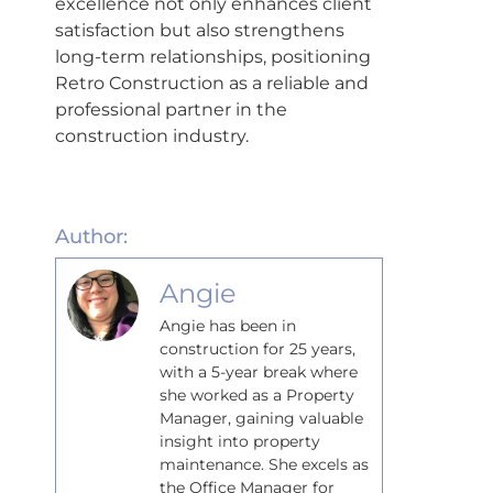
excellence not only enhances client
satisfaction but also strengthens
long-term relationships, positioning
Retro Construction as a reliable and
professional partner in the
construction industry.
Author:
Angie
Angie has been in
construction for 25 years,
with a 5-year break where
she worked as a Property
Manager, gaining valuable
insight into property
maintenance. She excels as
the Office Manager for