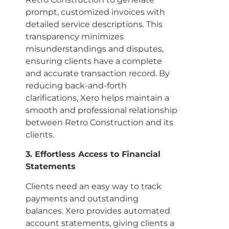
prompt, customized invoices with
detailed service descriptions. This
transparency minimizes
misunderstandings and disputes,
ensuring clients have a complete
and accurate transaction record. By
reducing back-and-forth
clarifications, Xero helps maintain a
smooth and professional relationship
between Retro Construction and its
clients.
3. Effortless Access to Financial
Statements
Clients need an easy way to track
payments and outstanding
balances. Xero provides automated
account statements, giving clients a