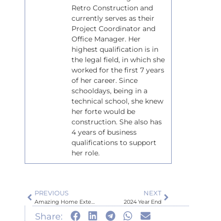
Retro Construction and
currently serves as their
Project Coordinator and
Office Manager. Her
highest qualification is in
the legal field, in which she
worked for the first 7 years
of her career. Since
schooldays, being in a
technical school, she knew
her forte would be
construction. She also has
4 years of business
qualifications to support
her role.
PREVIOUS
NEXT
Amazing Home Extension Project
2024 Year End
Share: