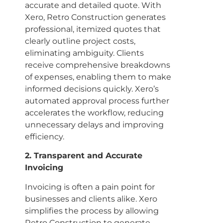
accurate and detailed quote. With
Xero, Retro Construction generates
professional, itemized quotes that
clearly outline project costs,
eliminating ambiguity. Clients
receive comprehensive breakdowns
of expenses, enabling them to make
informed decisions quickly. Xero’s
automated approval process further
accelerates the workflow, reducing
unnecessary delays and improving
efficiency.
2. Transparent and Accurate
Invoicing
Invoicing is often a pain point for
businesses and clients alike. Xero
simplifies the process by allowing
Retro Construction to generate