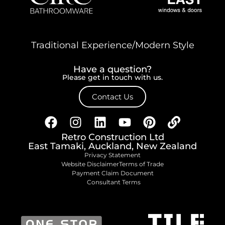
Traditional Experience/Modern Style
Have a question?
Please get in touch with us.
Contact Us
Retro Construction Ltd
East Tamaki, Auckland, New Zealand
Privacy Statement
Website Disclaimer
Terms of Trade
Payment Claim Document
Consultant Terms