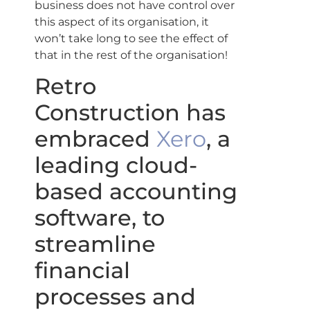
business does not have control over
this aspect of its organisation, it
won’t take long to see the effect of
that in the rest of the organisation!
Retro
Construction has
embraced
Xero
, a
leading cloud-
based accounting
software, to
streamline
financial
processes and