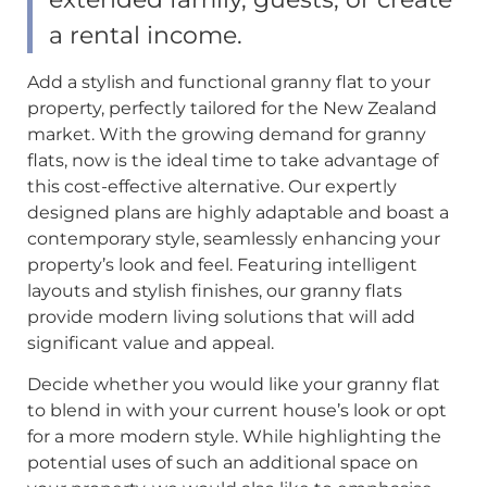
a rental income.
Add a stylish and functional granny flat to your
property, perfectly tailored for the New Zealand
market. With the growing demand for granny
flats, now is the ideal time to take advantage of
this cost-effective alternative. Our expertly
designed plans are highly adaptable and boast a
contemporary style, seamlessly enhancing your
property’s look and feel. Featuring intelligent
layouts and stylish finishes, our granny flats
provide modern living solutions that will add
significant value and appeal.
Decide whether you would like your granny flat
to blend in with your current house’s look or opt
for a more modern style. While highlighting the
potential uses of such an additional space on