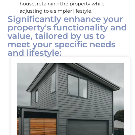
house, retaining the property while
adjusting to a simpler lifestyle.
Significantly enhance your
property's functionality and
value, tailored by us to
meet your specific needs
and lifestyle: