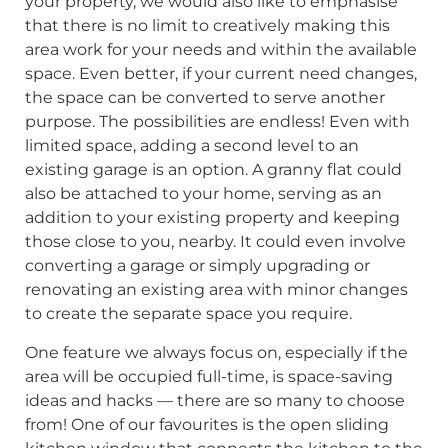
your property, we would also like to emphasise
that there is no limit to creatively making this
area work for your needs and within the available
space. Even better, if your current need changes,
the space can be converted to serve another
purpose. The possibilities are endless! Even with
limited space, adding a second level to an
existing garage is an option. A granny flat could
also be attached to your home, serving as an
addition to your existing property and keeping
those close to you, nearby. It could even involve
converting a garage or simply upgrading or
renovating an existing area with minor changes
to create the separate space you require.
One feature we always focus on, especially if the
area will be occupied full-time, is space-saving
ideas and hacks — there are so many to choose
from! One of our favourites is the open sliding