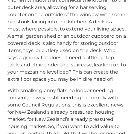
kitchen window that connects the kitchen to the
outer deck area, allowing for a bar serving
counter on the outside of the window with some
bar stools facing into the kitchen. A deck is a
must where possible, to extend your living space.
A small garden shed or an outdoor cupboard on a
covered deck is also handy for storing outdoor
items, toys, or cutlery used on the deck. Who
says a granny flat doesn’t need a little laptop
table and chair under the staircase, leading up to
your mezzanine level bed? This can create the
extra floor space you may be in dire need of!
With smaller granny flats no longer needing
consent, however still needing to comply with
some Council Regulations, this is excellent news
for New Zealand’s already pressured housing
market. for New Zealand’s already pressured
housing market. So, if you want to add value to
your property with a build that will be recognised