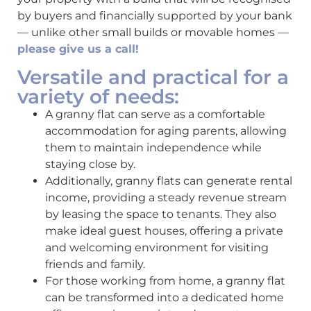
by buyers and financially supported by your bank
— unlike other small builds or movable homes —
please give us a call!
Versatile and practical for a
variety of needs:
A granny flat can serve as a comfortable
accommodation for aging parents, allowing
them to maintain independence while
staying close by.
Additionally, granny flats can generate rental
income, providing a steady revenue stream
by leasing the space to tenants. They also
make ideal guest houses, offering a private
and welcoming environment for visiting
friends and family.
For those working from home, a granny flat
can be transformed into a dedicated home