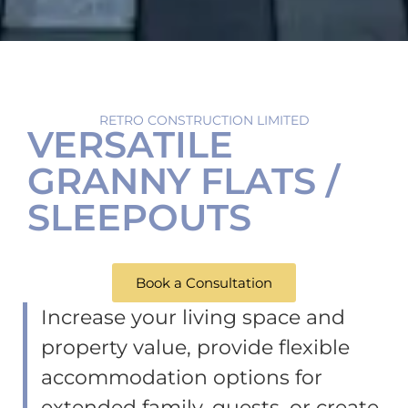
RETRO CONSTRUCTION LIMITED
VERSATILE
GRANNY FLATS /
SLEEPOUTS
Book a Consultation
Increase your living space and
property value,
provide flexible
accommodation options for
extended family, guests,
or create