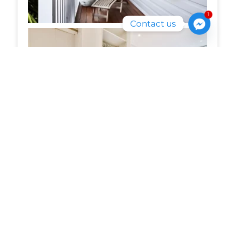
1
Contact us