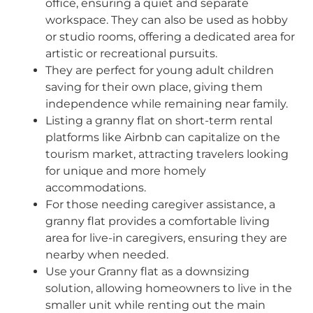
office, ensuring a quiet and separate
workspace. They can also be used as hobby
or studio rooms, offering a dedicated area for
artistic or recreational pursuits.
They are perfect for young adult children
saving for their own place, giving them
independence while remaining near family.
Listing a granny flat on short-term rental
platforms like Airbnb can capitalize on the
tourism market, attracting travelers looking
for unique and more homely
accommodations.
For those needing caregiver assistance, a
granny flat provides a comfortable living
area for live-in caregivers, ensuring they are
nearby when needed.
Use your Granny
f
lat as a downsizing
solution
, allowing homeowners to live in the
smaller unit while renting out the main