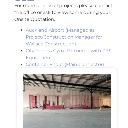
For more photos of projects please contact
the office or ask to view some during your
Onsite Quotation.
Auckland Airport (Managed as
Project/Construction Manager for
Wallace Construction)
City Fitness Gym (Partnered with PES
Equipment)
Container Fitout
(Main Contractor)