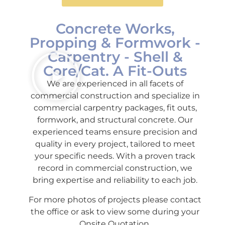
Concrete Works,
Propping & Formwork -
Carpentry - Shell &
Core/Cat. A Fit-Outs
We are experienced in all facets of
commercial construction and specialize in
commercial carpentry packages, fit outs,
formwork, and structural concrete. Our
experienced teams ensure precision and
quality in every project, tailored to meet
your specific needs. With a proven track
record in commercial construction, we
bring expertise and reliability to each job.
For more photos of projects please contact
the office or ask to view some during your
Onsite Quotation.