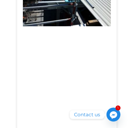
1
Contact us