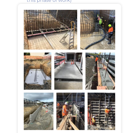
this phase of work)