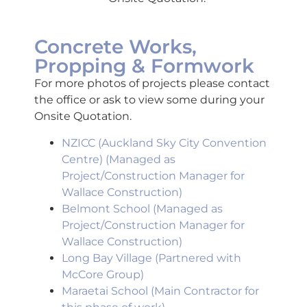
Concrete Works,
Propping & Formwork
For more photos of projects please contact
the office or ask to view some during your
Onsite Quotation.
NZICC (Auckland Sky City Convention
Centre) (Managed as
Project/Construction Manager for
Wallace Construction)
Belmont School (Managed as
Project/Construction Manager for
Wallace Construction)
Long Bay Village (Partnered with
McCore Group)
Maraetai School
(Main Contractor for