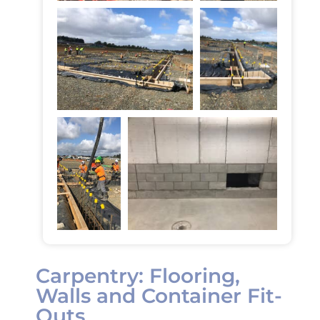
Carpentry: Flooring,
Walls and Container Fit-
Outs