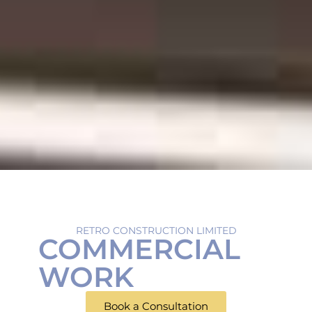
RETRO CONSTRUCTION LIMITED
COMMERCIAL
WORK
Book a Consultation