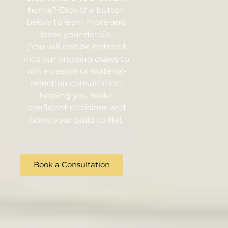
home? Click the button
below to learn more and
leave your details.
(You will also be entered
into our ongoing draws to
win a design or material-
selection consultation,
helping you make
confident decisions and
bring your build to life).
Book a Consultation