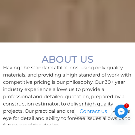
ABOUT US
Having the standard affiliations, using only quality
materials, and providing a high standard of work with
competitive pricing is our philosophy.
Our 30+ year
industry experience allows us to provide a
professional and detailed quotation, prepared by a
construction estimator, to deliver high quality
1
Contact us
projects. Our practical and creative designer, with his
eye for detail and ability to foresee issues allows us to
future proof the design.