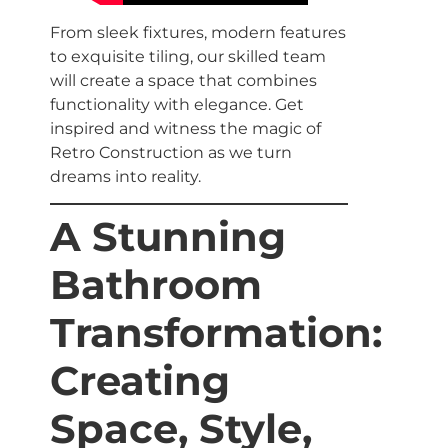
From sleek fixtures, modern features
to exquisite tiling, our skilled team
will create a space that combines
functionality with elegance. Get
inspired and witness the magic of
Retro Construction as we turn
dreams into reality.
A Stunning
Bathroom
Transformation:
Creating
Space, Style,