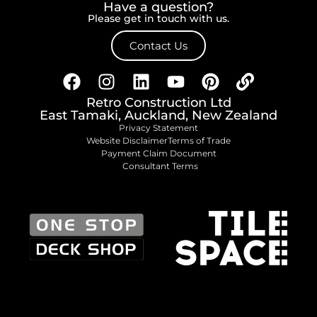
Have a question?
Please get in touch with us.
Contact Us
Retro Construction Ltd
East Tamaki, Auckland, New Zealand
Privacy Statement
Website Disclaimer
Terms of Trade
Payment Claim Document
Consultant Terms