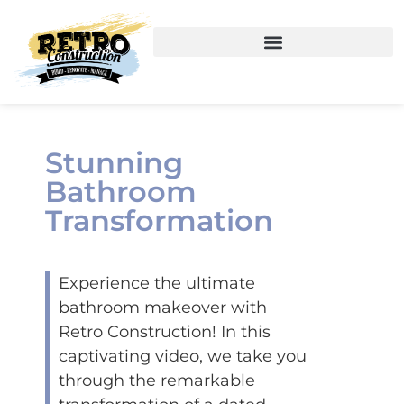
Stunning
Bathroom
Transformation
Experience the ultimate
bathroom makeover with
Retro Construction! In this
captivating video, we take you
through the remarkable