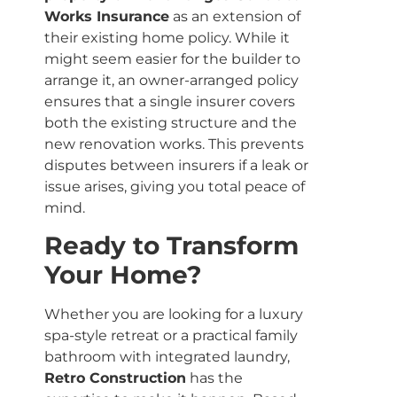
Works Insurance
as an extension of
their existing home policy. While it
might seem easier for the builder to
arrange it, an owner-arranged policy
ensures that a single insurer covers
both the existing structure and the
new renovation works. This prevents
disputes between insurers if a leak or
issue arises, giving you total peace of
mind.
Ready to Transform
Your Home?
Whether you are looking for a luxury
spa-style retreat or a practical family
bathroom with integrated laundry,
Retro Construction
has the