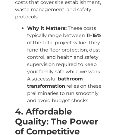
costs that cover site establishment,
waste management, and safety
protocols.
Why it Matters:
These costs
typically range between
11–15%
of the total project value. They
fund the floor protection, dust
control, and health and safety
supervision required to keep
your family safe while we work.
A successful
bathroom
transformation
relies on these
preliminaries to run smoothly
and avoid budget shocks.
4. Affordable
Quality: The Power
of Competitive