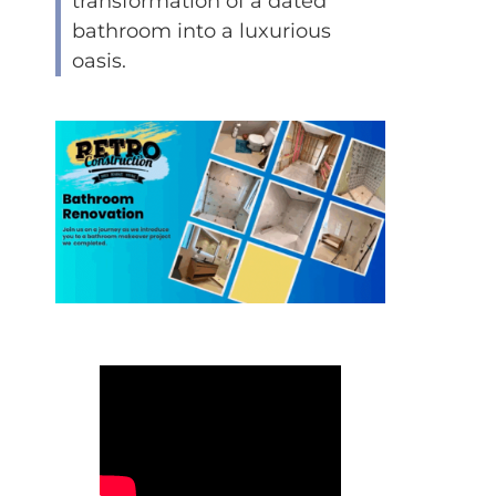
transformation of a dated
bathroom into a luxurious
oasis.