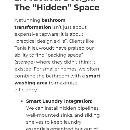
The “Hidden” Space
A stunning
bathroom
transformation
isn’t just about
expensive tapware; it is about
“practical design skills”. Clients like
Tania Nieuwoudt have praised our
ability to find “packing space”
(storage) where they didn’t think it
existed. For smaller homes, we often
combine the bathroom with a
smart
washing area
to maximize
efficiency.
Smart Laundry Integration:
We can install hidden pipelines,
wall-mounted sinks, and sliding
shelves to keep laundry
essentials organized but out of