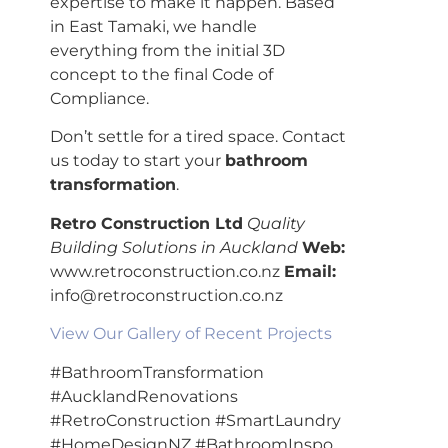
expertise to make it happen. Based
in East Tamaki, we handle
everything from the initial 3D
concept to the final Code of
Compliance.
Don’t settle for a tired space. Contact
us today to start your
bathroom
transformation
.
Retro Construction Ltd
Quality
Building Solutions in Auckland
Web:
www.retroconstruction.co.nz
Email:
info@retroconstruction.co.nz
View Our Gallery of Recent Projects
#BathroomTransformation
#AucklandRenovations
#RetroConstruction #SmartLaundry
#HomeDesignNZ #BathroomInspo