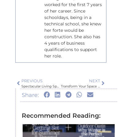
worked for the first 7 years
of her career. Since
schooldays, being in a
technical school, she knew
her forte would be
construction. She also has
4 years of business
qualifications to support
her role.
PREVIOUS
NEXT
Spectacular Living Space Upgrade
Transform Your Space with Stonefacing Magic!
Share:
Recommended Reading:
Inspir
Auckl