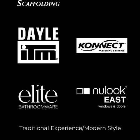
Traditional Experience/Modern Style