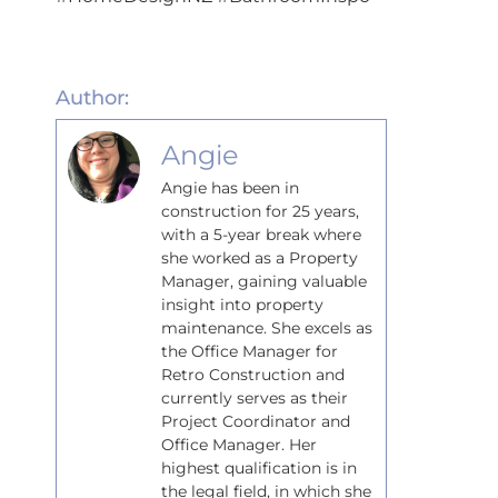
Author:
Angie
Angie has been in
construction for 25 years,
with a 5-year break where
she worked as a Property
Manager, gaining valuable
insight into property
maintenance. She excels as
the Office Manager for
Retro Construction and
currently serves as their
Project Coordinator and
Office Manager. Her
highest qualification is in
the legal field, in which she