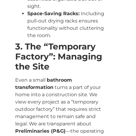
sight.
Space-Saving Racks:
Including
pull-out drying racks ensures
functionality without cluttering
the room.
3. The “Temporary
Factory”: Managing
the Site
Even a small
bathroom
transformation
turns a part of your
home into a construction site. We
view every project as a “temporary
outdoor factory” that requires strict
management to remain safe and
legal. We are transparent about
Preliminaries (P&G)
—the operating