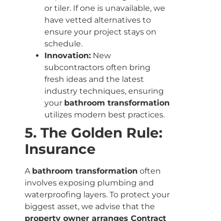
or tiler. If one is unavailable, we
have vetted alternatives to
ensure your project stays on
schedule.
Innovation:
New
subcontractors often bring
fresh ideas and the latest
industry techniques, ensuring
your
bathroom transformation
utilizes modern best practices.
5. The Golden Rule:
Insurance
A
bathroom transformation
often
involves exposing plumbing and
waterproofing layers. To protect your
biggest asset, we advise that the
property owner arranges Contract