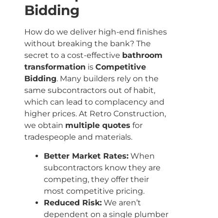
Bidding
How do we deliver high-end finishes
without breaking the bank? The
secret to a cost-effective
bathroom
transformation
is
Competitive
Bidding
. Many builders rely on the
same subcontractors out of habit,
which can lead to complacency and
higher prices. At Retro Construction,
we obtain
multiple quotes
for
tradespeople and materials.
Better Market Rates:
When
subcontractors know they are
competing, they offer their
most competitive pricing.
Reduced Risk:
We aren’t
dependent on a single plumber