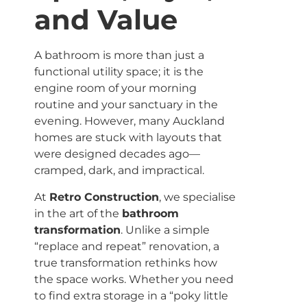
and Value
A bathroom is more than just a
functional utility space; it is the
engine room of your morning
routine and your sanctuary in the
evening. However, many Auckland
homes are stuck with layouts that
were designed decades ago—
cramped, dark, and impractical.
At
Retro Construction
, we specialise
in the art of the
bathroom
transformation
. Unlike a simple
“replace and repeat” renovation, a
true transformation rethinks how
the space works. Whether you need
to find extra storage in a “poky little