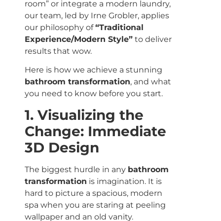
room” or integrate a modern laundry,
our team, led by Irne Grobler, applies
our philosophy of
“Traditional
Experience/Modern Style”
to deliver
results that wow.
Here is how we achieve a stunning
bathroom transformation
, and what
you need to know before you start.
1. Visualizing the
Change: Immediate
3D Design
The biggest hurdle in any
bathroom
transformation
is imagination. It is
hard to picture a spacious, modern
spa when you are staring at peeling
wallpaper and an old vanity.