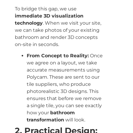
To bridge this gap, we use
immediate 3D visualization
technology
. When we visit your site,
we can take photos of your existing
bathroom and render 3D concepts
on-site in seconds.
From Concept to Reality:
Once
we agree on a layout, we take
accurate measurements using
Polycam. These are sent to our
tile suppliers, who produce
photorealistic 3D designs. This
ensures that before we remove
a single tile, you can see exactly
how your
bathroom
transformation
will look.
2. Practical Design: