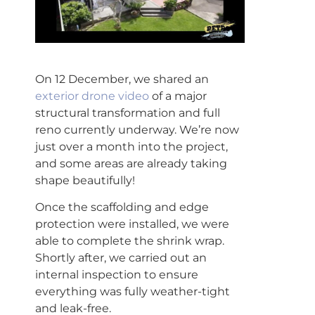
On 12 December, we shared an
exterior drone video
of a major
structural transformation and full
reno currently underway. We’re now
just over a month into the project,
and some areas are already taking
shape beautifully!
Once the scaffolding and edge
protection were installed, we were
able to complete the shrink wrap.
Shortly after, we carried out an
internal inspection to ensure
everything was fully weather-tight
and leak-free.