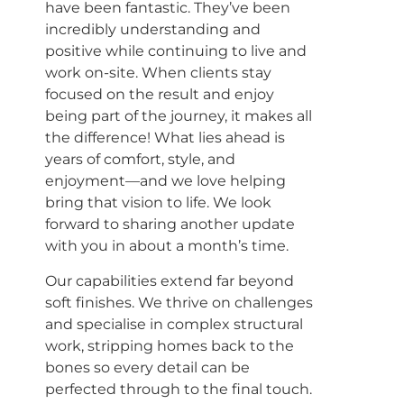
have been fantastic. They’ve been
incredibly understanding and
positive while continuing to live and
work on-site. When clients stay
focused on the result and enjoy
being part of the journey, it makes all
the difference! What lies ahead is
years of comfort, style, and
enjoyment—and we love helping
bring that vision to life. We look
forward to sharing another update
with you in about a month’s time.
Our capabilities extend far beyond
soft finishes. We thrive on challenges
and specialise in complex structural
work, stripping homes back to the
bones so every detail can be
perfected through to the final touch.