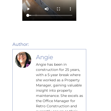
Author:
Angie
Angie has been in
construction for 25 years,
with a 5-year break where
she worked as a Property
Manager, gaining valuable
insight into property
maintenance. She excels as
the Office Manager for
Retro Construction and