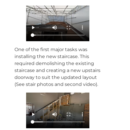
One of the first major tasks was
installing the new staircase. This
required demolishing the existing
staircase and creating a new upstairs
doorway to suit the updated layout
(See stair photos and second video).