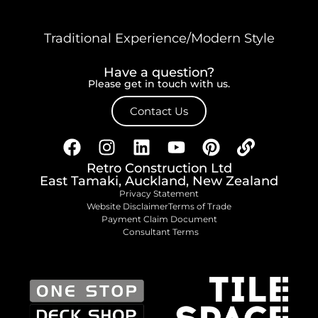
Traditional Experience/Modern Style
Have a question?
Please get in touch with us.
Contact Us
Retro Construction Ltd
East Tamaki, Auckland, New Zealand
Privacy Statement
Website Disclaimer
Terms of Trade
Payment Claim Document
Consultant Terms