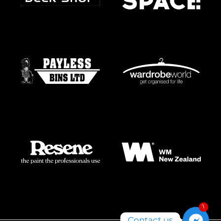
1
Contact us