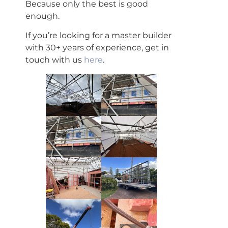
Because only the best is good
enough.
If you’re looking for a master builder
with 30+ years of experience, get in
touch with us
here
.