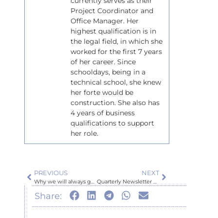
currently serves as their
Project Coordinator and
Office Manager. Her
highest qualification is in
the legal field, in which she
worked for the first 7 years
of her career. Since
schooldays, being in a
technical school, she knew
her forte would be
construction. She also has
4 years of business
qualifications to support
her role.
PREVIOUS
NEXT
Why we will always get multiple quotes from any Sub-Contractor we may use or supplies for your Building Projects?
Quarterly Newsletter January 2026
Share: