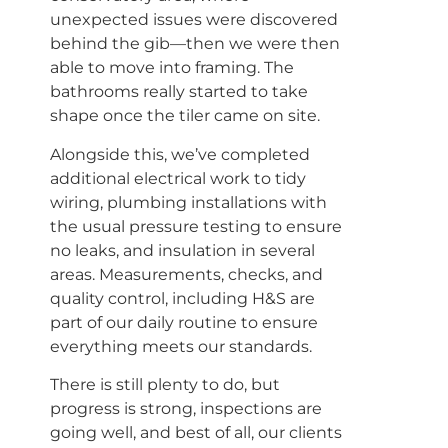
unexpected issues were discovered
behind the gib—then we were then
able to move into framing. The
bathrooms really started to take
shape once the tiler came on site.
Alongside this, we’ve completed
additional electrical work to tidy
wiring, plumbing installations with
the usual pressure testing to ensure
no leaks, and insulation in several
areas. Measurements, checks, and
quality control, including H&S are
part of our daily routine to ensure
everything meets our standards.
There is still plenty to do, but
progress is strong, inspections are
going well, and best of all, our clients