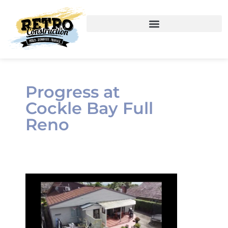
Progress at
Cockle Bay Full
Reno