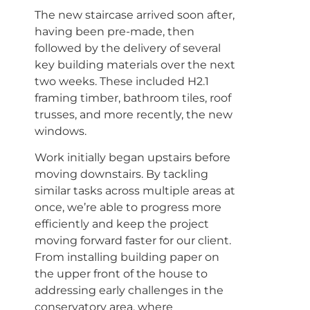
The new staircase arrived soon after,
having been pre-made, then
followed by the delivery of several
key building materials over the next
two weeks. These included H2.1
framing timber, bathroom tiles, roof
trusses, and more recently, the new
windows.
Work initially began upstairs before
moving downstairs. By tackling
similar tasks across multiple areas at
once, we’re able to progress more
efficiently and keep the project
moving forward faster for our client.
From installing building paper on
the upper front of the house to
addressing early challenges in the
conservatory area, where