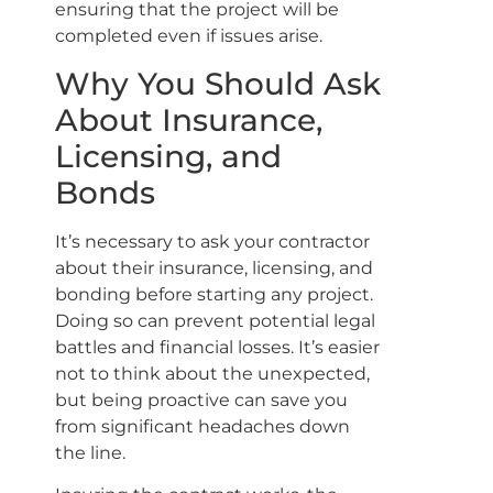
ensuring that the project will be
completed even if issues arise.
Why You Should Ask
About Insurance,
Licensing, and
Bonds
It’s necessary to ask your contractor
about their insurance, licensing, and
bonding before starting any project.
Doing so can prevent potential legal
battles and financial losses. It’s easier
not to think about the unexpected,
but being proactive can save you
from significant headaches down
the line.