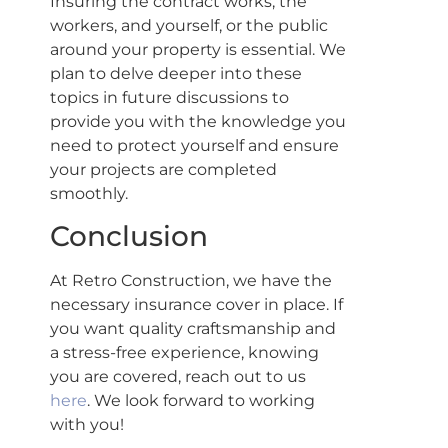
Insuring the contract works, the
workers, and yourself, or the public
around your property is essential. We
plan to delve deeper into these
topics in future discussions to
provide you with the knowledge you
need to protect yourself and ensure
your projects are completed
smoothly.
Conclusion
At Retro Construction, we have the
necessary insurance cover in place. If
you want quality craftsmanship and
a stress-free experience, knowing
you are covered, reach out to us
here
. We look forward to working
with you!