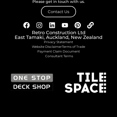
Please get in touch with us.
Contact Us
Retro Construction Ltd
East Tamaki, Auckland, New Zealand
Privacy Statement
Website Disclaimer
Terms of Trade
Payment Claim Document
Consultant Terms