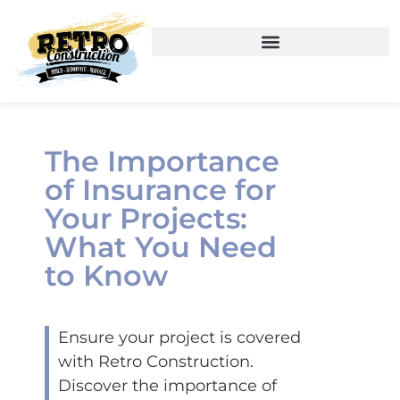
The Importance
of Insurance for
Your Projects:
What You Need
to Know
Ensure your project is covered
with Retro Construction.
Discover the importance of