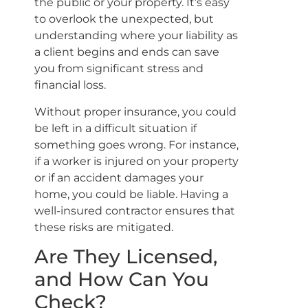
the public or your property. It’s easy
to overlook the unexpected, but
understanding where your liability as
a client begins and ends can save
you from significant stress and
financial loss.
Without proper insurance, you could
be left in a difficult situation if
something goes wrong. For instance,
if a worker is injured on your property
or if an accident damages your
home, you could be liable. Having a
well-insured contractor ensures that
these risks are mitigated.
Are They Licensed,
and How Can You
Check?