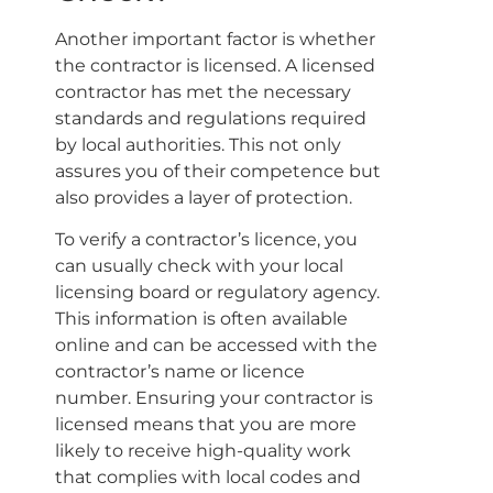
Another important factor is whether
the contractor is licensed. A licensed
contractor has met the necessary
standards and regulations required
by local authorities. This not only
assures you of their competence but
also provides a layer of protection.
To verify a contractor’s licence, you
can usually check with your local
licensing board or regulatory agency.
This information is often available
online and can be accessed with the
contractor’s name or licence
number. Ensuring your contractor is
licensed means that you are more
likely to receive high-quality work
that complies with local codes and