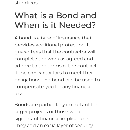
standards.
What is a Bond and
When is it Needed?
A bond is a type of insurance that
provides additional protection. It
guarantees that the contractor will
complete the work as agreed and
adhere to the terms of the contract.
If the contractor fails to meet their
obligations, the bond can be used to
compensate you for any financial
loss.
Bonds are particularly important for
larger projects or those with
significant financial implications.
They add an extra layer of security,