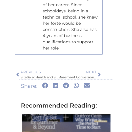
of her career. Since
schooldays, being in a
technical school, she knew
her forte would be
construction. She also has
4 years of business
qualifications to support
her role.
PREVIOUS
NEXT
SiteSafe: Health and Safety in New Zealand’s Construction Industry
Basement Conversion Part I
Share:
Recommended Reading:
Inspir
Auckl
Home