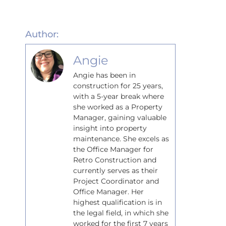
Author:
Angie
Angie has been in
construction for 25 years,
with a 5-year break where
she worked as a Property
Manager, gaining valuable
insight into property
maintenance. She excels as
the Office Manager for
Retro Construction and
currently serves as their
Project Coordinator and
Office Manager. Her
highest qualification is in
the legal field, in which she
worked for the first 7 years