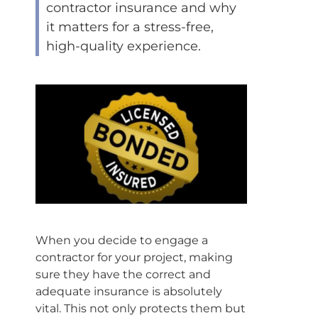
contractor insurance and why
it matters for a stress-free,
high-quality experience.
When you decide to engage a
contractor for your project, making
sure they have the correct and
adequate insurance is absolutely
vital. This not only protects them but