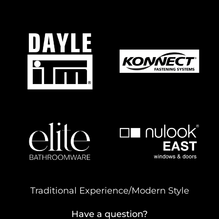
Traditional Experience/Modern Style
Have a question?