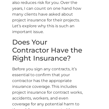
also reduces risk for you. Over the
years, I can count on one hand how
many clients have asked about
project insurance for their projects.
Let’s explore why this is such an
important issue.
Does Your
Contractor Have the
Right Insurance?
Before you sign any contracts, it’s
essential to confirm that your
contractor has the appropriate
insurance coverage. This includes
project insurance for contract works,
accidents, workers, and even
coverage for any potential harm to