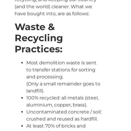
(and the world) cleaner. What we
have bought into, are as follows:
Waste &
Recycling
Practices:
Most demolition waste is sent
to transfer stations for sorting
and processing;
(Only a small remainder goes to
landfill).
100% recycled: all metals (steel,
aluminium, copper, brass).
Uncontaminated concrete / soil:
crushed and reused as hardfill.
At least 70% of bricks and