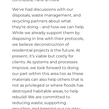
We’ve had discussions with our
disposals, waste management, and
recycling partners about what
they’re doing – and how we can help.
While we already support them by
disposing in line with their protocols,
we believe deconstruction of
residential projects is the future. At
present, it’s viable but costly for
clients. As systems and processes
improve, we look forward to doing
our part within this area too as these
materials can also help others that is
not as privileged or where floods has
destroyed habitable areas, to help
rebuild! We are committed to
reducing waste, supporting
recycling, and keeping our country