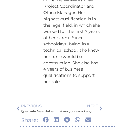
currently serves as their
Project Coordinator and
Office Manager. Her
highest qualification is in
the legal field, in which she
worked for the first 7 years
of her career. Since
schooldays, being in a
technical school, she knew
her forte would be
construction. She also has
4 years of business
qualifications to support
her role.
PREVIOUS
NEXT
Quarterly Newsletter October 2025
Have you saved any lives lately?
Share: