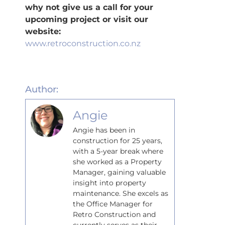
why not give us a call for your
upcoming project or visit our
website:
www.retroconstruction.co.nz
Author:
Angie
Angie has been in
construction for 25 years,
with a 5-year break where
she worked as a Property
Manager, gaining valuable
insight into property
maintenance. She excels as
the Office Manager for
Retro Construction and