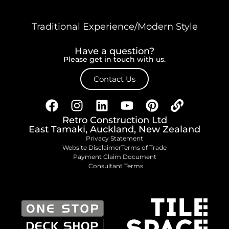
Traditional Experience/Modern Style
Have a question?
Please get in touch with us.
Contact Us
Retro Construction Ltd
East Tamaki, Auckland, New Zealand
Privacy Statement
Website Disclaimer
Terms of Trade
Payment Claim Document
Consultant Terms