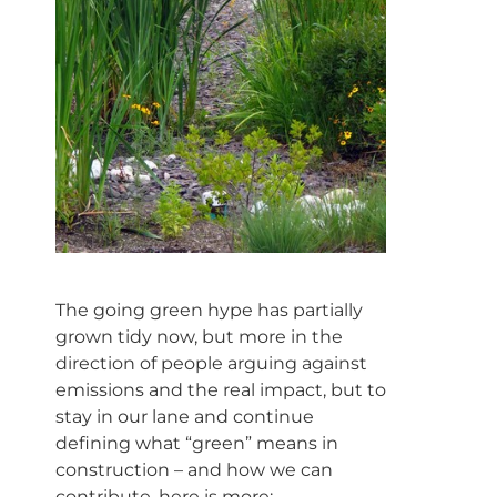
The going green hype has partially
grown tidy now, but more in the
direction of people arguing against
emissions and the real impact, but to
stay in our lane and continue
defining what “green” means in
construction – and how we can
contribute, here is more: