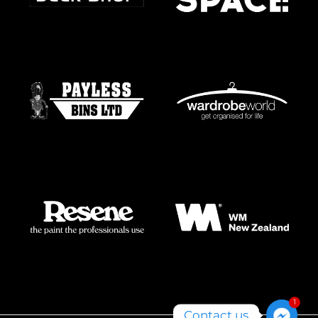
1
Contact us