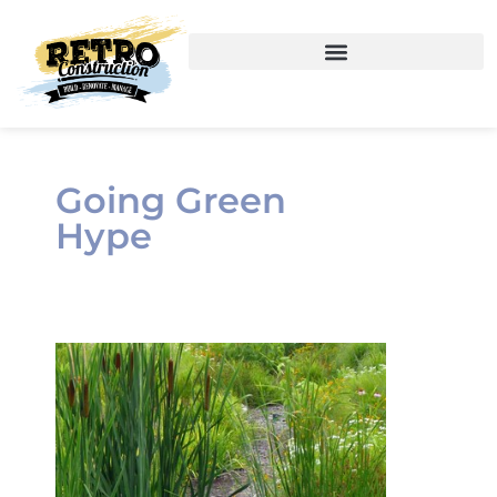
Going Green
Hype