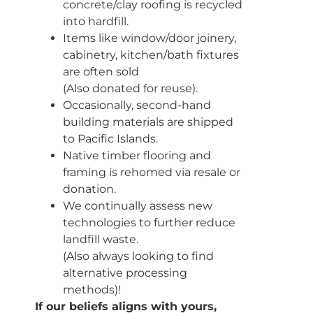
concrete/clay roofing is recycled
into hardfill.
Items like window/door joinery,
cabinetry, kitchen/bath fixtures
are often sold
(Also donated for reuse).
Occasionally, second-hand
building materials are shipped
to Pacific Islands.
Native timber flooring and
framing is rehomed via resale or
donation.
We continually assess new
technologies to further reduce
landfill waste.
(Also always looking to find
alternative processing
methods)!
If our beliefs aligns with yours,