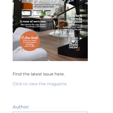
Find the latest issue here.
Click to view the magazine
Author: