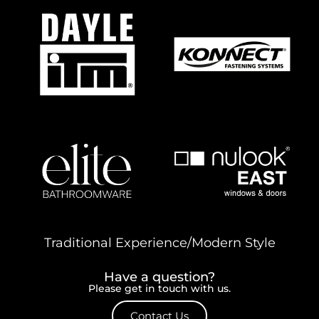
Traditional Experience/Modern Style
Have a question?
Please get in touch with us.
Contact Us