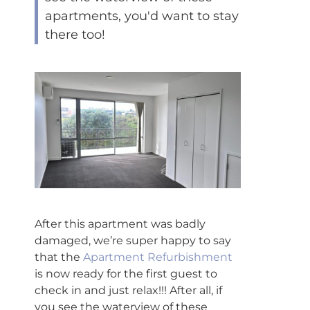
apartments, you'd want to stay
there too!
After this apartment was badly
damaged, we’re super happy to say
that the
Apartment Refurbishment
is now ready for the first guest to
check in and just relax!!! After all, if
you see the waterview of these