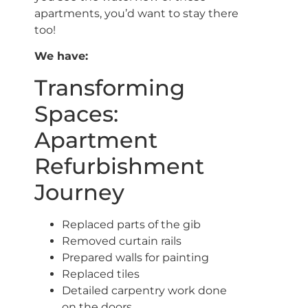
apartments, you’d want to stay there
too!
We have:
Transforming
Spaces:
Apartment
Refurbishment
Journey
Replaced parts of the gib
Removed curtain rails
Prepared walls for painting
Replaced tiles
Detailed carpentry work done
on the doors