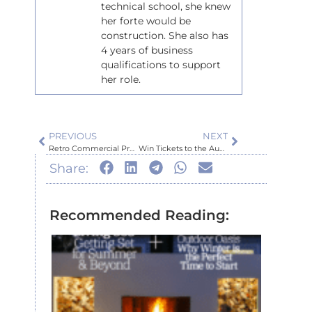
technical school, she knew
her forte would be
construction. She also has
4 years of business
qualifications to support
her role.
PREVIOUS
NEXT
Retro Commercial Project – McCore Group: Kahu Development
Win Tickets to the Auckland Home Show 2023!
Share:
Recommended Reading:
Inspir
Auckl
Home
Show
July 6, 2026