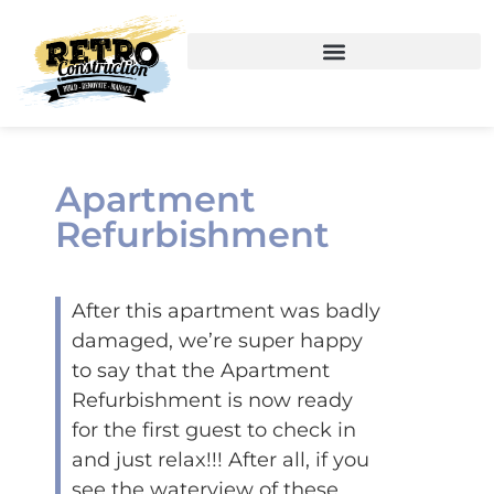
Apartment
Refurbishment
After this apartment was badly
damaged, we’re super happy
to say that the Apartment
Refurbishment is now ready
for the first guest to check in
and just relax!!! After all, if you
see the waterview of these