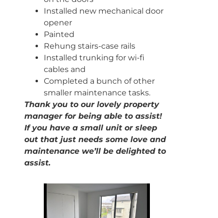
Installed new mechanical door
opener
Painted
Rehung stairs-case rails
Installed trunking for wi-fi
cables and
Completed a bunch of other
smaller maintenance tasks.
Thank you to our lovely property
manager for being able to assist!
If you have a small unit or sleep
out that just needs some love and
maintenance we’ll be delighted to
assist.