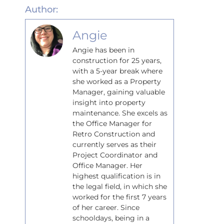
Author:
Angie
Angie has been in
construction for 25 years,
with a 5-year break where
she worked as a Property
Manager, gaining valuable
insight into property
maintenance. She excels as
the Office Manager for
Retro Construction and
currently serves as their
Project Coordinator and
Office Manager. Her
highest qualification is in
the legal field, in which she
worked for the first 7 years
of her career. Since
schooldays, being in a