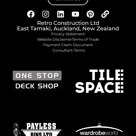
Retro Construction Ltd
East Tamaki, Auckland, New Zealand
Privacy Statement
Website Disclaimer
Terms of Trade
Payment Claim Document
Consultant Terms