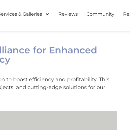
Services & Galleries
Reviews
Community
Re
Alliance for Enhanced
ncy
to boost efficiency and profitability. This
jects, and cutting-edge solutions for our