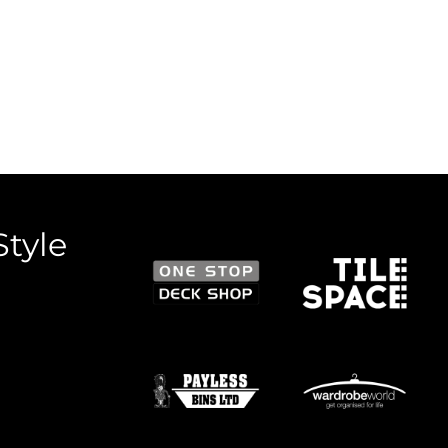
Style