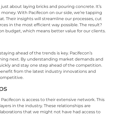
 just about laying bricks and pouring concrete. It’s
 money. With Pacifecon on our side, we’re tapping
at. Their insights will streamline our processes, cut
es in the most efficient way possible. The result?
on budget, which means better value for our clients.
taying ahead of the trends is key. Pacifecon’s
 coming next. By understanding market demands and
uickly and stay one step ahead of the competition.
benefit from the latest industry innovations and
competitive.
ps
Pacifecon is access to their extensive network. This
ers in the industry. These relationships are
llaborations that we might not have had access to