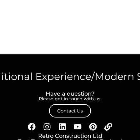
itional Experience/Modern 
Have a question?
Please get in touch with us.
Contact Us
Retro Construction Ltd