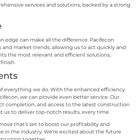
rehensive services and solutions, backed by a strong
e
an edge can make all the difference. Pacifecon
s and market trends, allowing us to act quickly and
ents the most relevant and efficient solutions,
finish.
ents
t of everything we do. With the enhanced efficiency
cifecon, we can provide even better service. Our
ject completion, and access to the latest construction
 us to deliver top-notch results, every time.
move that’s set to boost our profitability and
ice in the industry. We’re excited about the future
struction together.