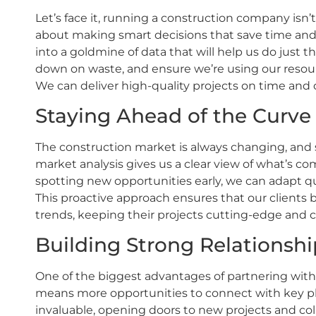
Let’s face it, running a construction company isn’t
about making smart decisions that save time and
into a goldmine of data that will help us do just th
down on waste, and ensure we’re using our resourc
We can deliver high-quality projects on time and 
Staying Ahead of the Curve
The construction market is always changing, and s
market analysis gives us a clear view of what’s
spotting new opportunities early, we can adapt q
This proactive approach ensures that our clients 
trends, keeping their projects cutting-edge and 
Building Strong Relationshi
One of the biggest advantages of partnering with 
means more opportunities to connect with key play
invaluable, opening doors to new projects and co