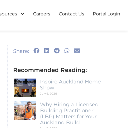
sources
Careers
Contact Us
Portal Login
Share:
Recommended Reading:
Inspire Auckland Home
Show
July 6, 2026
Why Hiring a Licensed
Building Practitioner
(LBP) Matters for Your
Auckland Build