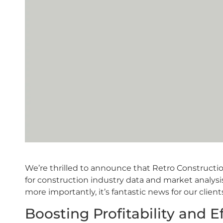
We’re thrilled to announce that Retro Constructio
for construction industry data and market analysis
more importantly, it’s fantastic news for our client
Boosting Profitability and E