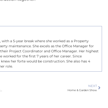
s, with a 5-year break where she worked as a Property
perty maintenance. She excels as the Office Manager for
 their Project Coordinator and Office Manager. Her highest
she worked for the first 7 years of her career. Since
e knew her forte would be construction. She also has 4
er role.
NEXT
Why Choosing a Licensed Building Practitioner Is Important for Your Construction Projects
Home & Garden Show