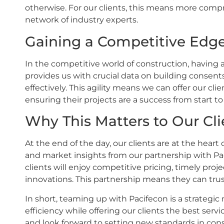
otherwise. For our clients, this means more comp
network of industry experts.
Gaining a Competitive Edg
In the competitive world of construction, having 
provides us with crucial data on building consent
effectively. This agility means we can offer our cli
ensuring their projects are a success from start to 
Why This Matters to Our Cli
At the end of the day, our clients are at the hear
and market insights from our partnership with Pa
clients will enjoy competitive pricing, timely pro
innovations. This partnership means they can trust
In short, teaming up with Pacifecon is a strategic 
efficiency while offering our clients the best serv
and look forward to setting new standards in con