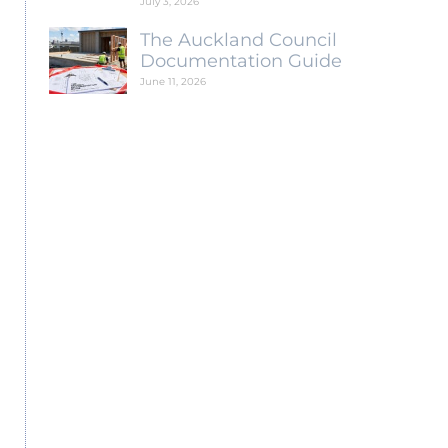
July 3, 2026
The Auckland Council
Documentation Guide
June 11, 2026