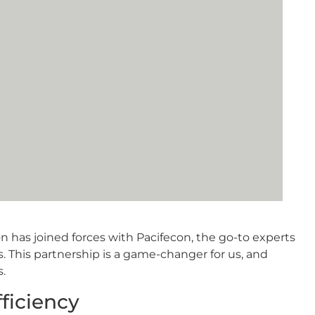
n has joined forces with Pacifecon, the go-to experts
. This partnership is a game-changer for us, and
s.
fficiency