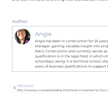
Author:
Angie
Angie has been in construction for 25 year
Manager, gaining valuable insight into pro
Retro Construction and currently serves as
qualification is in the legal field, in which 
schooldays, being in a technical school, sh
years of business qualifications to support h
PREVIOUS