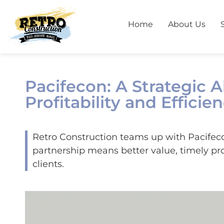
Home
About Us
Pacifecon: A Strategic 
Profitability and Efficie
Retro Construction teams up with Pacifecon 
partnership means better value, timely pro
clients.